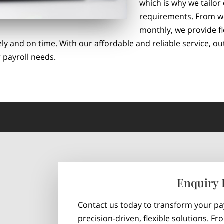
which is why we tailor
requirements. From wee
monthly, we provide fl
ly and on time. With our affordable and reliable service, o
 payroll needs.
Enquiry
Contact us today to transform your p
precision-driven, flexible solutions. F