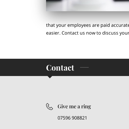
that your employees are paid accurate
easier. Contact us now to discuss your
Contact
Give me a ring
07596 908821