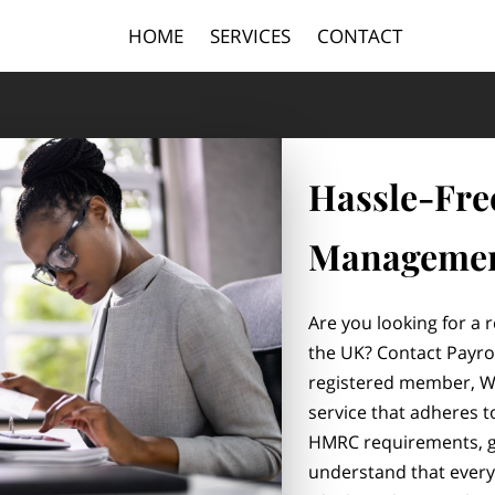
HOME
SERVICES
CONTACT
Hassle-Fre
Managemen
Are you looking for a r
the UK? Contact Payrol
registered member, We 
service that adheres t
HMRC requirements, g
understand that every