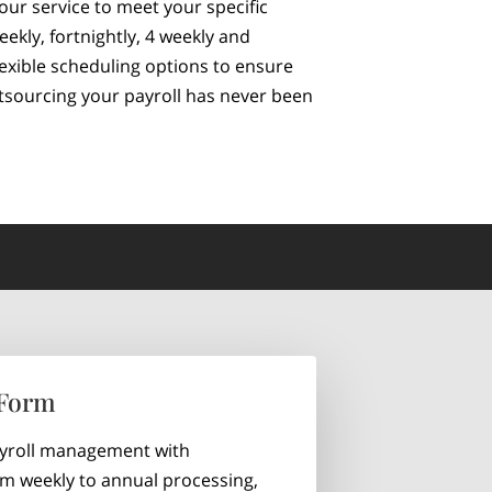
 our service to meet your specific
kly, fortnightly, 4 weekly and
exible scheduling options to ensure
utsourcing your payroll has never been
 Form
ayroll management with
rom weekly to annual processing,