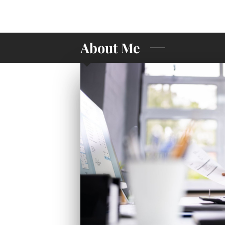
About Me