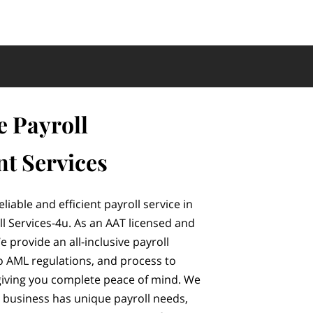
e Payroll
t Services
eliable and efficient payroll service in
l Services-4u. As an AAT licensed and
provide an all-inclusive payroll
o AML regulations, and process to
iving you complete peace of mind. We
 business has unique payroll needs,